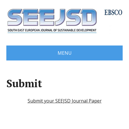
MENU
Submit
Submit your
SEEJSD
Journal Paper